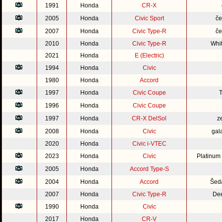
1991
Honda
CR-X
2005
Honda
Civic Sport
če
2007
Honda
Civic Type-R
če
2010
Honda
Civic Type-R
Whi
2021
Honda
E (Electric)
1994
Honda
Civic
1980
Honda
Accord
1997
Honda
Civic Coupe
1996
Honda
Civic Coupe
1997
Honda
CR-X DelSol
z
2008
Honda
Civic
gal
2020
Honda
Civic i-VTEC
2023
Honda
Civic
Platinum
2005
Honda
Accord Type-S
2004
Honda
Accord
Šed
2007
Honda
Civic Type-R
Dee
1990
Honda
Civic
2017
Honda
CR-V