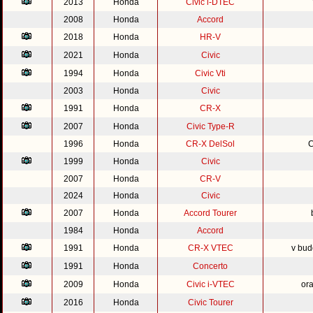
2013
Honda
Civic i-DTEC
2008
Honda
Accord
2018
Honda
HR-V
2021
Honda
Civic
1994
Honda
Civic Vti
2003
Honda
Civic
1991
Honda
CR-X
2007
Honda
Civic Type-R
1996
Honda
CR-X DelSol
C
1999
Honda
Civic
2007
Honda
CR-V
2024
Honda
Civic
2007
Honda
Accord Tourer
1984
Honda
Accord
1991
Honda
CR-X VTEC
v bud
1991
Honda
Concerto
2009
Honda
Civic i-VTEC
or
2016
Honda
Civic Tourer