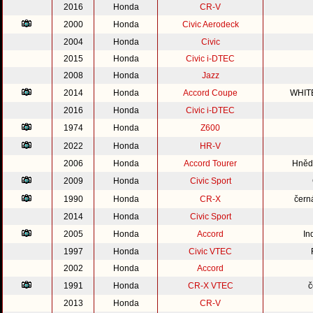
2016
Honda
CR-V
2000
Honda
Civic Aerodeck
2004
Honda
Civic
2015
Honda
Civic i-DTEC
2008
Honda
Jazz
2014
Honda
Accord Coupe
WHIT
2016
Honda
Civic i-DTEC
1974
Honda
Z600
2022
Honda
HR-V
2006
Honda
Accord Tourer
Hnědo
2009
Honda
Civic Sport
1990
Honda
CR-X
čern
2014
Honda
Civic Sport
2005
Honda
Accord
In
1997
Honda
Civic VTEC
2002
Honda
Accord
1991
Honda
CR-X VTEC
č
2013
Honda
CR-V