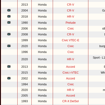
2013
Honda
CR-V
2004
Honda
CR-V
G
2018
Honda
HR-V
1990
Honda
Prelude
2006
Honda
Civic
st
2008
Honda
CR-V
1999
Honda
Civic VTEC-E
2020
Honda
Civic
burg
1996
Honda
Civic
Sport - 
2020
Honda
HR-V
2013
Honda
Accord
2015
Honda
Civic i-VTEC
Whi
2002
Honda
Accord
1994
Honda
Civic
2020
Honda
HR-V
m
2005
Honda
Accord
1993
Honda
CR-X DelSol