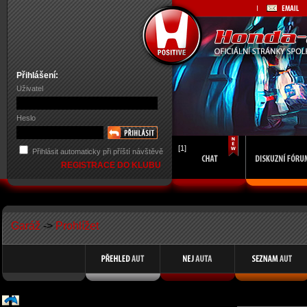
Přihlášení:
Uživatel
Heslo
[1]
Přihlásit automaticky při příští návštěvě
REGISTRACE DO KLUBU
Garáž
->
Prohlížet