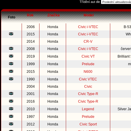
Třídění aut dle
Rok
Značka
Model
Foto
2006
Honda
Civic i-VTEC
B-53
2015
Honda
Civic i-VTEC
Whi
2014
Honda
CR-V
2008
Honda
Civic i-VTEC
červe
2019
Honda
Civic VT
Brillian
1999
Honda
Prelude
m
2015
Honda
N600
1990
Honda
Civic VTEC
2004
Honda
Civic
2001
Honda
Civic Type-R
2016
Honda
Civic Type-R
2010
Honda
Legend
Silver 
1997
Honda
Prelude
2012
Honda
Civic Sport