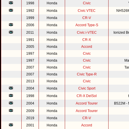
1998
Honda
Civic
1992
Honda
Civic VTEC
NH526M 
1999
Honda
CR-V
2006
Honda
Accord Type-S
2011
Honda
Civic i-VTEC
Ionized 
1991
Honda
CR-X
2005
Honda
Accord
1997
Honda
Civic
1997
Honda
Civic
Ma
2007
Honda
Civic
Ta
2007
Honda
Civic Type-R
2013
Honda
Civic
2004
Honda
Civic Sport
1998
Honda
CR-X DelSol
2004
Honda
Accord Tourer
B522M - M
2009
Honda
Accord Tourer
2019
Honda
CR-V
2001
Honda
Accord