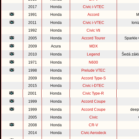
2017
Honda
Civic i-VTEC
1991
Honda
Accord
M
2011
Honda
Civic i-VTEC
Ioni
1992
Honda
Civic Vti
2005
Honda
Accord Tourer
Sparkle
2009
Acura
MDX
2010
Honda
Legend
Šedá zákl
1971
Honda
N600
1998
Honda
Prelude VTEC
2009
Honda
Accord Type-S
2015
Honda
Civic i-DTEC
2001
Honda
Civic Type-R
1999
Honda
Accord Coupe
1999
Honda
Accord Coupe
deep
2005
Honda
Civic
2008
Honda
CR-V
2014
Honda
Civic Aerodeck