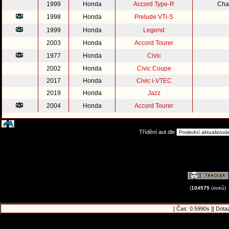
1999
Honda
Accord Type-R
Cha
1998
Honda
Prelude VTi-S
1999
Honda
Legend
2003
Honda
Accord Tourer
1977
Honda
Civic
2002
Honda
Civic Coupe
2017
Honda
Civic i-VTEC
2019
Honda
Jazz
2004
Honda
Accord Tourer
Třídění aut dle
(
104575
útoků)
[ Čas: 0.5990s ][ Dota