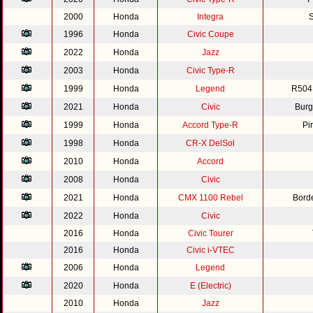
2000
Honda
Integra
S
1996
Honda
Civic Coupe
2022
Honda
Jazz
2003
Honda
Civic Type-R
1999
Honda
Legend
R504
2021
Honda
Civic
Burg
1999
Honda
Accord Type-R
Pi
1998
Honda
CR-X DelSol
2010
Honda
Accord
2008
Honda
Civic
2021
Honda
CMX 1100 Rebel
Bord
2022
Honda
Civic
2016
Honda
Civic Tourer
2016
Honda
Civic i-VTEC
2006
Honda
Legend
2020
Honda
E (Electric)
2010
Honda
Jazz