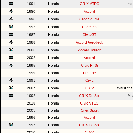
1991
Honda
CR-X VTEC
mod
1980
Honda
Accord
1996
Honda
Civic Shuttle
1992
Honda
Concerto
1987
Honda
Civic GT
1988
Honda
Accord Aerodeck
2006
Honda
Accord Tourer
2002
Honda
Accord
1995
Honda
Civic RTSi
1999
Honda
Prelude
1991
Honda
Civic
2007
Honda
CR-V
Whistler 
1992
Honda
CR-X DelSol
Mi
2018
Honda
Civic VTEC
2005
Honda
Civic Sport
1996
Honda
Accord
1997
Honda
CR-X DelSol
2010
Honda
CR-V