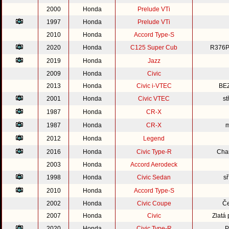
2000
Honda
Prelude VTi
1997
Honda
Prelude VTi
2010
Honda
Accord Type-S
2020
Honda
C125 Super Cub
R376P
2019
Honda
Jazz
2009
Honda
Civic
2013
Honda
Civic i-VTEC
BE
2001
Honda
Civic VTEC
st
1987
Honda
CR-X
1987
Honda
CR-X
m
2012
Honda
Legend
2016
Honda
Civic Type-R
Cha
2003
Honda
Accord Aerodeck
1998
Honda
Civic Sedan
s
2010
Honda
Accord Type-S
2002
Honda
Civic Coupe
Če
2007
Honda
Civic
Zlatá
2020
Honda
Civic Type-R
P