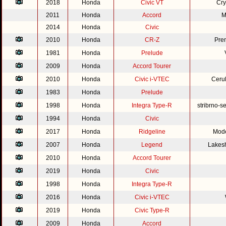
2018
Honda
Civic VT
Cry
2011
Honda
Accord
M
2014
Honda
Civic
2010
Honda
CR-Z
Pre
1981
Honda
Prelude
2009
Honda
Accord Tourer
2010
Honda
Civic i-VTEC
Cerul
1983
Honda
Prelude
1998
Honda
Integra Type-R
stribrno-s
1994
Honda
Civic
2017
Honda
Ridgeline
Mode
2007
Honda
Legend
Lakesh
2010
Honda
Accord Tourer
2019
Honda
Civic
1998
Honda
Integra Type-R
2016
Honda
Civic i-VTEC
2019
Honda
Civic Type-R
2009
Honda
Accord