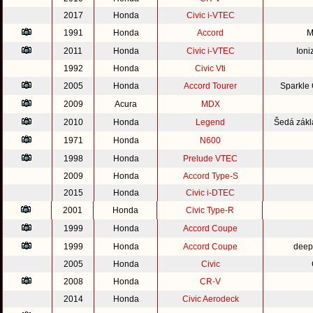
2017
Honda
Civic i-VTEC
1991
Honda
Accord
M
2011
Honda
Civic i-VTEC
Ioni
1992
Honda
Civic Vti
2005
Honda
Accord Tourer
Sparkle
2009
Acura
MDX
2010
Honda
Legend
Šedá zákl
1971
Honda
N600
1998
Honda
Prelude VTEC
2009
Honda
Accord Type-S
2015
Honda
Civic i-DTEC
2001
Honda
Civic Type-R
1999
Honda
Accord Coupe
1999
Honda
Accord Coupe
deep
2005
Honda
Civic
2008
Honda
CR-V
2014
Honda
Civic Aerodeck