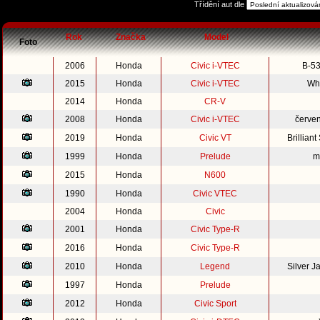
Třídění aut dle
Rok
Značka
Model
Foto
2006
Honda
Civic i-VTEC
B-53
2015
Honda
Civic i-VTEC
Whi
2014
Honda
CR-V
2008
Honda
Civic i-VTEC
červe
2019
Honda
Civic VT
Brillian
1999
Honda
Prelude
m
2015
Honda
N600
1990
Honda
Civic VTEC
2004
Honda
Civic
2001
Honda
Civic Type-R
2016
Honda
Civic Type-R
2010
Honda
Legend
Silver 
1997
Honda
Prelude
2012
Honda
Civic Sport