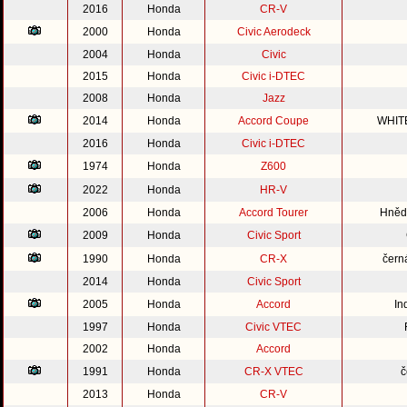
2016
Honda
CR-V
2000
Honda
Civic Aerodeck
2004
Honda
Civic
2015
Honda
Civic i-DTEC
2008
Honda
Jazz
2014
Honda
Accord Coupe
WHIT
2016
Honda
Civic i-DTEC
1974
Honda
Z600
2022
Honda
HR-V
2006
Honda
Accord Tourer
Hnědo
2009
Honda
Civic Sport
1990
Honda
CR-X
čern
2014
Honda
Civic Sport
2005
Honda
Accord
In
1997
Honda
Civic VTEC
2002
Honda
Accord
1991
Honda
CR-X VTEC
č
2013
Honda
CR-V