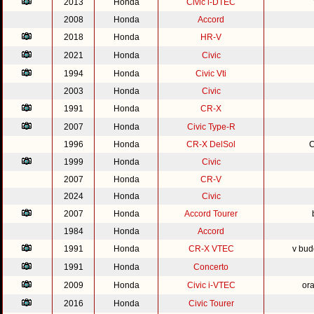
2013
Honda
Civic i-DTEC
2008
Honda
Accord
2018
Honda
HR-V
2021
Honda
Civic
1994
Honda
Civic Vti
2003
Honda
Civic
1991
Honda
CR-X
2007
Honda
Civic Type-R
1996
Honda
CR-X DelSol
C
1999
Honda
Civic
2007
Honda
CR-V
2024
Honda
Civic
2007
Honda
Accord Tourer
1984
Honda
Accord
1991
Honda
CR-X VTEC
v bud
1991
Honda
Concerto
2009
Honda
Civic i-VTEC
or
2016
Honda
Civic Tourer