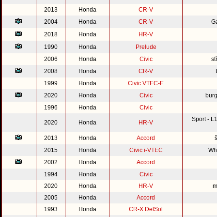
2013
Honda
CR-V
2004
Honda
CR-V
G
2018
Honda
HR-V
1990
Honda
Prelude
2006
Honda
Civic
st
2008
Honda
CR-V
1999
Honda
Civic VTEC-E
2020
Honda
Civic
burg
1996
Honda
Civic
Sport - 
2020
Honda
HR-V
2013
Honda
Accord
2015
Honda
Civic i-VTEC
Whi
2002
Honda
Accord
1994
Honda
Civic
2020
Honda
HR-V
m
2005
Honda
Accord
1993
Honda
CR-X DelSol