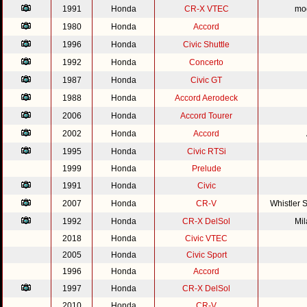
1991
Honda
CR-X VTEC
mod
1980
Honda
Accord
1996
Honda
Civic Shuttle
1992
Honda
Concerto
1987
Honda
Civic GT
1988
Honda
Accord Aerodeck
2006
Honda
Accord Tourer
2002
Honda
Accord
1995
Honda
Civic RTSi
1999
Honda
Prelude
1991
Honda
Civic
2007
Honda
CR-V
Whistler 
1992
Honda
CR-X DelSol
Mi
2018
Honda
Civic VTEC
2005
Honda
Civic Sport
1996
Honda
Accord
1997
Honda
CR-X DelSol
2010
Honda
CR-V