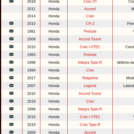
2018
Honda
Civic VT
Cry
2011
Honda
Accord
M
2014
Honda
Civic
2010
Honda
CR-Z
Pre
1981
Honda
Prelude
2009
Honda
Accord Tourer
2010
Honda
Civic i-VTEC
Cerul
1983
Honda
Prelude
1998
Honda
Integra Type-R
stribrno-s
1994
Honda
Civic
2017
Honda
Ridgeline
Mode
2007
Honda
Legend
Lakesh
2010
Honda
Accord Tourer
2019
Honda
Civic
1998
Honda
Integra Type-R
2016
Honda
Civic i-VTEC
2019
Honda
Civic Type-R
2009
Honda
Accord