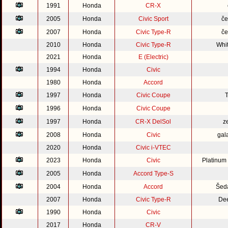
1991
Honda
CR-X
2005
Honda
Civic Sport
če
2007
Honda
Civic Type-R
če
2010
Honda
Civic Type-R
Whi
2021
Honda
E (Electric)
1994
Honda
Civic
1980
Honda
Accord
1997
Honda
Civic Coupe
1996
Honda
Civic Coupe
1997
Honda
CR-X DelSol
z
2008
Honda
Civic
gal
2020
Honda
Civic i-VTEC
2023
Honda
Civic
Platinum
2005
Honda
Accord Type-S
2004
Honda
Accord
Šed
2007
Honda
Civic Type-R
Dee
1990
Honda
Civic
2017
Honda
CR-V