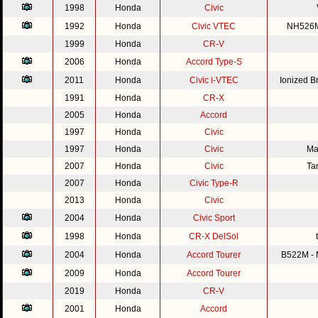
1998
Honda
Civic
1992
Honda
Civic VTEC
NH526M 
1999
Honda
CR-V
2006
Honda
Accord Type-S
2011
Honda
Civic i-VTEC
Ionized 
1991
Honda
CR-X
2005
Honda
Accord
1997
Honda
Civic
1997
Honda
Civic
Ma
2007
Honda
Civic
Ta
2007
Honda
Civic Type-R
2013
Honda
Civic
2004
Honda
Civic Sport
1998
Honda
CR-X DelSol
2004
Honda
Accord Tourer
B522M - M
2009
Honda
Accord Tourer
2019
Honda
CR-V
2001
Honda
Accord