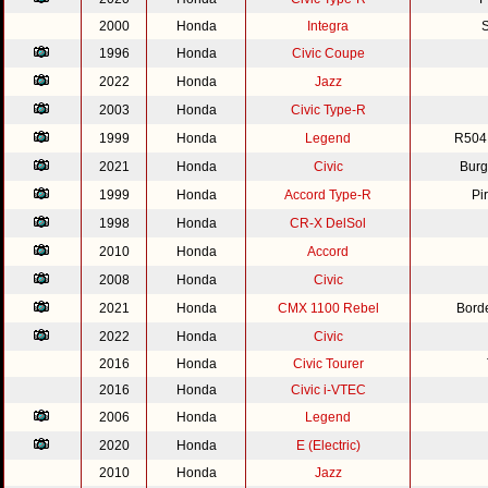
2000
Honda
Integra
S
1996
Honda
Civic Coupe
2022
Honda
Jazz
2003
Honda
Civic Type-R
1999
Honda
Legend
R504
2021
Honda
Civic
Burg
1999
Honda
Accord Type-R
Pi
1998
Honda
CR-X DelSol
2010
Honda
Accord
2008
Honda
Civic
2021
Honda
CMX 1100 Rebel
Bord
2022
Honda
Civic
2016
Honda
Civic Tourer
2016
Honda
Civic i-VTEC
2006
Honda
Legend
2020
Honda
E (Electric)
2010
Honda
Jazz