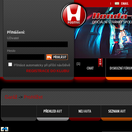
Přihlášení:
Uživatel
Heslo
[1]
Přihlásit automaticky při příští návštěvě
REGISTRACE DO KLUBU
Garáž
->
Prohlížet