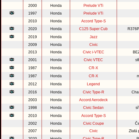
2000
Honda
Prelude VTi
1997
Honda
Prelude VTi
2010
Honda
Accord Type-S
2020
Honda
C125 Super Cub
R376P
2019
Honda
Jazz
2009
Honda
Civic
2013
Honda
Civic i-VTEC
BE
2001
Honda
Civic VTEC
st
1987
Honda
CR-X
1987
Honda
CR-X
m
2012
Honda
Legend
2016
Honda
Civic Type-R
Cha
2003
Honda
Accord Aerodeck
1998
Honda
Civic Sedan
s
2010
Honda
Accord Type-S
2002
Honda
Civic Coupe
Če
2007
Honda
Civic
Zlatá
2020
Honda
Civic Type-R
P