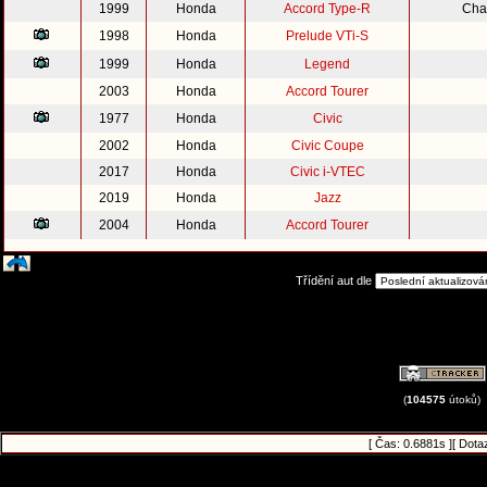
1999
Honda
Accord Type-R
Cha
1998
Honda
Prelude VTi-S
1999
Honda
Legend
2003
Honda
Accord Tourer
1977
Honda
Civic
2002
Honda
Civic Coupe
2017
Honda
Civic i-VTEC
2019
Honda
Jazz
2004
Honda
Accord Tourer
Třídění aut dle
(
104575
útoků)
[ Čas: 0.6881s ][ Dota