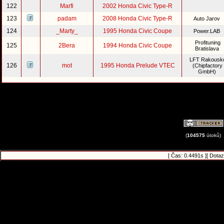
122
Marfi
2002 Honda Civic Type-R
123
padam
2008 Honda Civic Type-R
Auto Jarov
124
_Marty_
1995 Honda Civic Coupe
Power.LAB
Profituning
125
2Bera
1994 Honda Civic Coupe
Bratislava
LFT Rakousk
126
mot
1995 Honda Prelude VTEC
(Chipfactory
GmbH)
(
104575
útoků)
[ Čas: 0.4491s ][ Dotaz