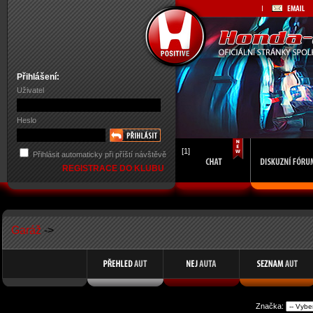
Přihlášení:
Uživatel
Heslo
[1]
Přihlásit automaticky při příští návštěvě
REGISTRACE DO KLUBU
Garáž
->
Značka: