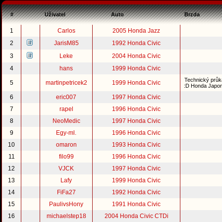
#
Uživatel
Auto
Brzda
1
Carlos
2005 Honda Jazz
2
JarisM85
1992 Honda Civic
3
Leke
2004 Honda Civic
4
hans
1999 Honda Civic
Technický průk
5
martinpetricek2
1999 Honda Civic
:D Honda Japo
6
eric007
1997 Honda Civic
7
rapel
1996 Honda Civic
8
NeoMedic
1997 Honda Civic
9
Egy-ml.
1996 Honda Civic
10
omaron
1993 Honda Civic
11
filo99
1996 Honda Civic
12
VJCK
1997 Honda Civic
13
Lafy
1999 Honda Civic
14
FiFa27
1992 Honda Civic
15
PaulivsHony
1991 Honda Civic
16
michaelstep18
2004 Honda Civic CTDi