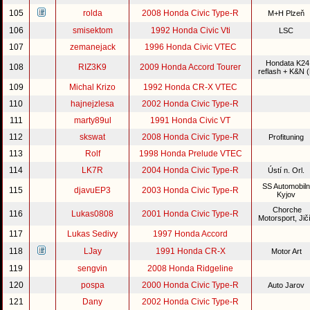
105
rolda
2008 Honda Civic Type-R
M+H Plzeň
106
smisektom
1992 Honda Civic Vti
LSC
107
zemanejack
1996 Honda Civic VTEC
Hondata K24
108
RIZ3K9
2009 Honda Accord Tourer
reflash + K&N 
109
Michal Krizo
1992 Honda CR-X VTEC
110
hajnejzlesa
2002 Honda Civic Type-R
111
marty89ul
1991 Honda Civic VT
112
skswat
2008 Honda Civic Type-R
Profituning
113
Rolf
1998 Honda Prelude VTEC
114
LK7R
2004 Honda Civic Type-R
Ústí n. Orl.
SS Automobiln
115
djavuEP3
2003 Honda Civic Type-R
Kyjov
Chorche
116
Lukas0808
2001 Honda Civic Type-R
Motorsport, Jič
117
Lukas Sedivy
1997 Honda Accord
118
LJay
1991 Honda CR-X
Motor Art
119
sengvin
2008 Honda Ridgeline
120
pospa
2000 Honda Civic Type-R
Auto Jarov
121
Dany
2002 Honda Civic Type-R