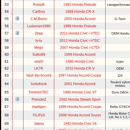
53
Robpitt
1992 Honda Prelude
campperforma
54
Carthey
1989 Honda CR-X
55
C.M.Burns
2005 Honda Accord
G-Tech
56
Ludeman1990
1989 Honda Prelude
57
2bep
2011 Honda Civic i-VTEC
OEM Honda
58
ly-lu
2013 Honda Civic i-VTEC
59
Mego
2007 Honda Civic i-CTDi
60
5ulko89
1999 Honda Accord
61
arwi5
1990 Honda Civic
kyjov
62
LK7R
2010 Honda CR-V
OEM
63
Vash the Accord
1997 Honda Accord Coupe
110
Tovární výko
64
luckyfrank
2001 Honda Accord
motoru
65
TommyVTEC
1990 Honda Civic VT
Dyno Děčín
66
PreludeZ
2002 Honda Stream Sport
67
martigen
1996 Honda Accord Coupe
ReNo GTEC
Honda Motor C
68
FiLiPsS
2008 Honda Accord Tourer
Ltd. No.1-1,2,
69
Jakiss
1992 Honda Civic Vti