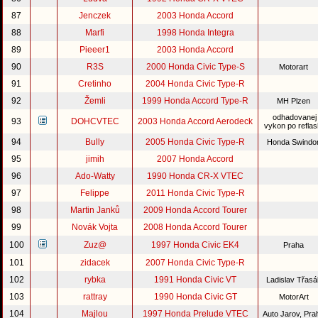
87
Jenczek
2003 Honda Accord
88
Marfi
1998 Honda Integra
89
Pieeer1
2003 Honda Accord
90
R3S
2000 Honda Civic Type-S
Motorart
91
Cretinho
2004 Honda Civic Type-R
92
Žemli
1999 Honda Accord Type-R
MH Plzen
odhadovanej
93
DOHCVTEC
2003 Honda Accord Aerodeck
vykon po reflas
94
Bully
2005 Honda Civic Type-R
Honda Swind
95
jimih
2007 Honda Accord
96
Ado-Watty
1990 Honda CR-X VTEC
97
Felippe
2011 Honda Civic Type-R
98
Martin Janků
2009 Honda Accord Tourer
99
Novák Vojta
2008 Honda Accord Tourer
100
Zuz@
1997 Honda Civic EK4
Praha
101
zidacek
2007 Honda Civic Type-R
102
rybka
1991 Honda Civic VT
Ladislav Třas
103
rattray
1990 Honda Civic GT
MotorArt
104
Majlou
1997 Honda Prelude VTEC
Auto Jarov, Pr