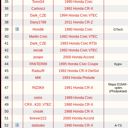
35
TonoG4
1990 Honda Civic
36
Carloscz
1992 Honda CR-X
37
Dark_CZE
1994 Honda Civic VTEC
38
Dany1788
2011 Honda CR-Z
39
Hondik
1990 Honda Civic
GTech
40
Martin Civic
1992 Honda Civic VTEC
41
Dark_CZE
1993 Honda Civic RTSi
42
eecak
1992 Honda Civic VTEC
43
pospo
2000 Honda Accord
44
PANTER89
1995 Honda Civic Coupe
Kyjov
45
RaduzR
1992 Honda CR-X DelSol
46
MiK
1993 Honda Prelude
Mapa D16A9 
47
RIZ3K9
1991 Honda CR-X
optim.
(Předpoklad)
48
osiris
1989 Honda Civic
49
CRX...K20..VTEC
1990 Honda CR-X
50
crxsak
1988 Honda CR-X
51
forever222
2000 Honda Accord
52
dallasko
1990 Honda CR-X
A-TS