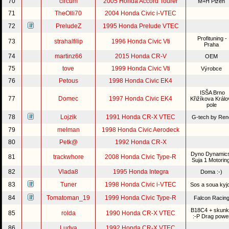
70
circum
2005 Honda Accord Tourer
M+H Plzeň
71
TheOlli70
2004 Honda Civic i-VTEC
72
PreludeZ
1995 Honda Prelude VTEC
Profituning -
73
strahalfilip
1996 Honda Civic Vti
Praha
74
martinz66
2015 Honda CR-V
OEM
75
tove
1999 Honda Civic Vti
Výrobce
76
Petous
1998 Honda Civic EK4
ISŠA Brno
77
Domec
1997 Honda Civic EK4
Křižíkova Králo
pole
78
Lojzik
1991 Honda CR-X VTEC
G-tech by Re
79
melman
1998 Honda Civic Aerodeck
80
Petk@
1992 Honda CR-X
Dyno Dynamics
81
trackwhore
2008 Honda Civic Type-R
Suja 1 Motorin
82
Vlada8
1995 Honda Integra
Doma :-)
83
Tuner
1998 Honda Civic i-VTEC
Sos a soua kyj
84
Tomatoman_19
1999 Honda Civic Type-R
Falcon Racin
B18C4 + skunk
85
rolda
1990 Honda CR-X VTEC
:-P Drag powe
86
Ludva
1992 Honda CR-X VTEC