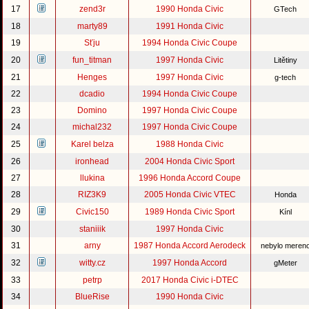
17
zend3r
1990 Honda Civic
GTech
18
marty89
1991 Honda Civic
19
Sťju
1994 Honda Civic Coupe
20
fun_titman
1997 Honda Civic
Litětiny
21
Henges
1997 Honda Civic
g-tech
22
dcadio
1994 Honda Civic Coupe
23
Domino
1997 Honda Civic Coupe
24
michal232
1997 Honda Civic Coupe
25
Karel belza
1988 Honda Civic
26
ironhead
2004 Honda Civic Sport
27
llukina
1996 Honda Accord Coupe
28
RIZ3K9
2005 Honda Civic VTEC
Honda
29
Civic150
1989 Honda Civic Sport
Kínl
30
staniiik
1997 Honda Civic
31
arny
1987 Honda Accord Aerodeck
nebylo meren
32
witty.cz
1997 Honda Accord
gMeter
33
petrp
2017 Honda Civic i-DTEC
34
BlueRise
1990 Honda Civic