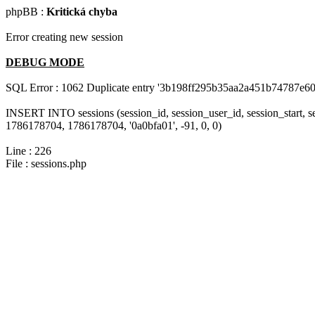
phpBB :
Kritická chyba
Error creating new session
DEBUG MODE
SQL Error : 1062 Duplicate entry '3b198ff295b35aa2a451b74787e6
INSERT INTO sessions (session_id, session_user_id, session_start,
1786178704, 1786178704, '0a0bfa01', -91, 0, 0)
Line : 226
File : sessions.php