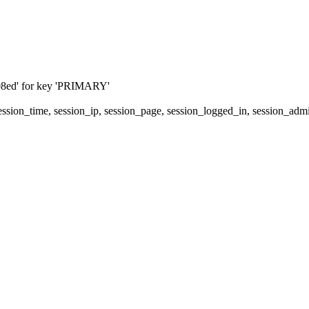
08ed' for key 'PRIMARY'
 session_time, session_ip, session_page, session_logged_in, session