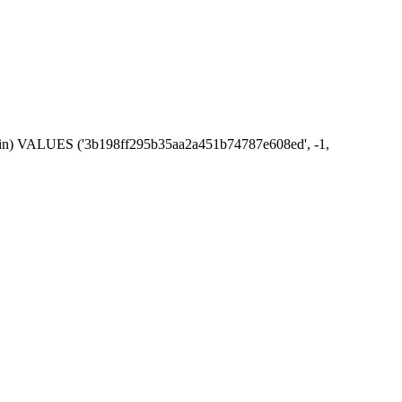
_admin) VALUES ('3b198ff295b35aa2a451b74787e608ed', -1,